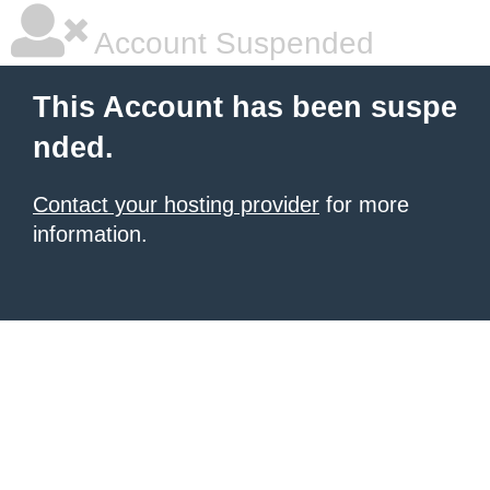
Account Suspended
This Account has been suspe
nded.
Contact your hosting provider
for more
information.