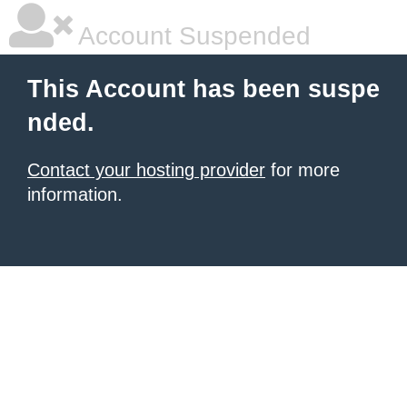
Account Suspended
This Account has been suspe
nded.
Contact your hosting provider
for more
information.