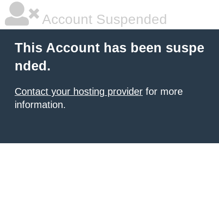
Account Suspended
This Account has been suspe
nded.
Contact your hosting provider
for more
information.