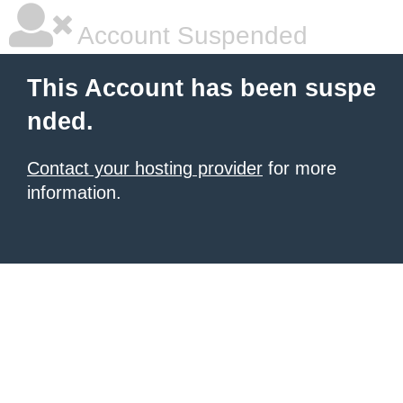
Account Suspended
This Account has been suspe
nded.
Contact your hosting provider
for more
information.