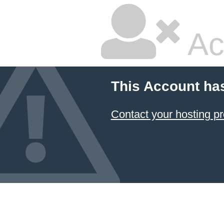
Ac
This Account ha
Contact your hosting pr