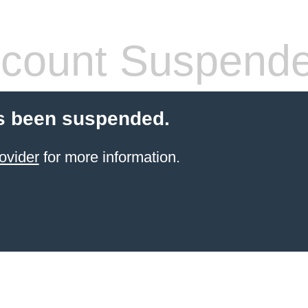
count Suspend
s been suspended.
ovider
for more information.