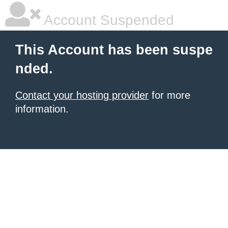
Account Suspended
This Account has been suspe
nded.
Contact your hosting provider
for more
information.