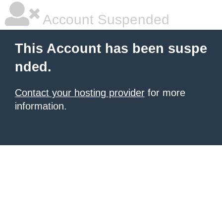
Account Suspended
This Account has been suspe
nded.
Contact your hosting provider
for more
information.