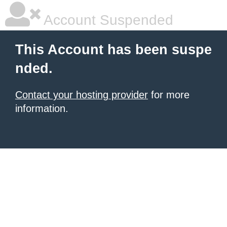
Account Suspended
This Account has been suspe
nded.
Contact your hosting provider
for more
information.