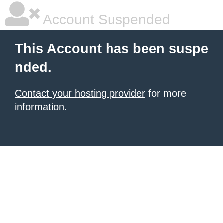
Account Suspended
This Account has been suspe
nded.
Contact your hosting provider
for more
information.