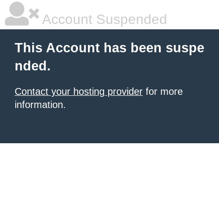
Account Suspended
This Account has been suspe
nded.
Contact your hosting provider
for more
information.