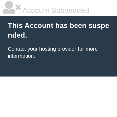
Account Suspended
This Account has been suspe
nded.
Contact your hosting provider
for more
information.