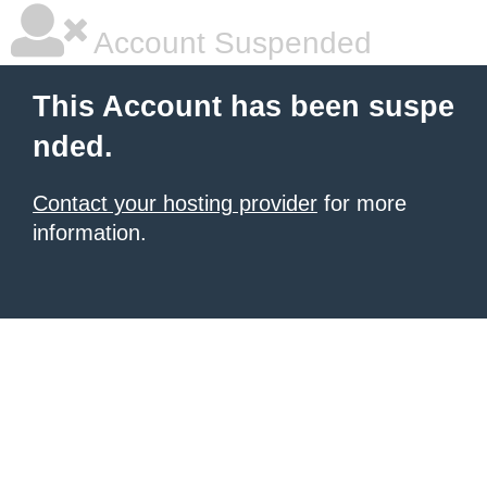
Account Suspended
This Account has been suspe
nded.
Contact your hosting provider
for more
information.