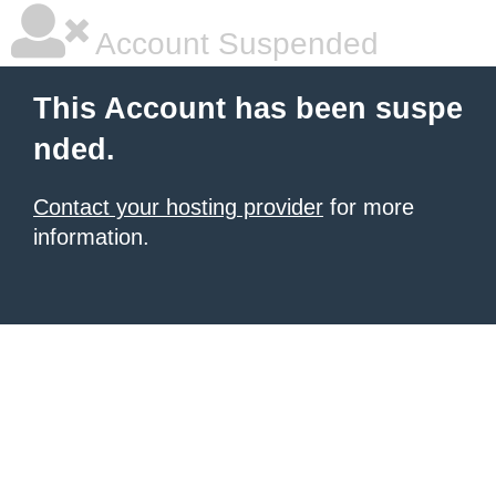
Account Suspended
This Account has been suspe
nded.
Contact your hosting provider
for more
information.