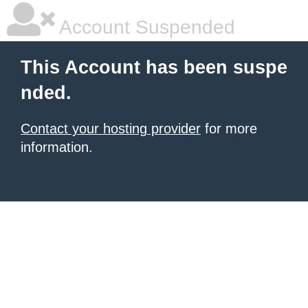
Account Suspended
This Account has been suspe
nded.
Contact your hosting provider
for more
information.