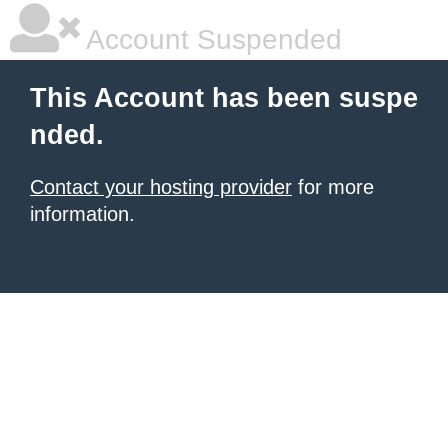
Account Suspended
This Account has been suspe
nded.
Contact your hosting provider
for more
information.