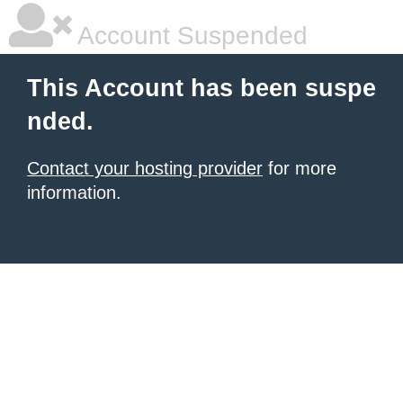
Account Suspended
This Account has been suspe
nded.
Contact your hosting provider
for more
information.