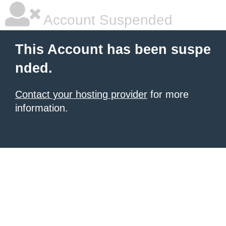
Account Suspended
This Account has been suspe
nded.
Contact your hosting provider
for more
information.