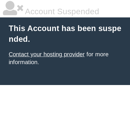
Account Suspended
This Account has been suspe
nded.
Contact your hosting provider
for more
information.