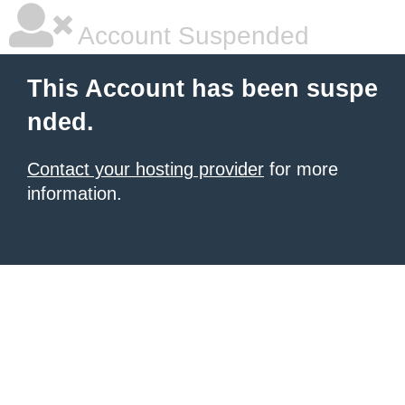
Account Suspended
This Account has been suspe
nded.
Contact your hosting provider
for more
information.