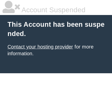
Account Suspended
This Account has been suspe
nded.
Contact your hosting provider
for more
information.