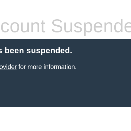
count Suspend
s been suspended.
ovider
for more information.