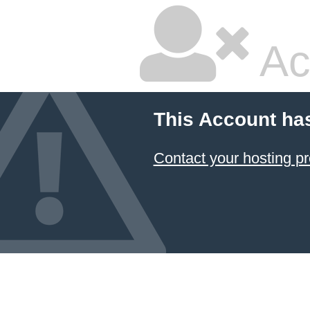
Ac
This Account ha
Contact your hosting pr