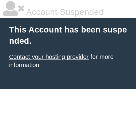
Account Suspended
This Account has been suspe
nded.
Contact your hosting provider
for more
information.