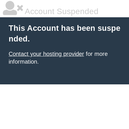
Account Suspended
This Account has been suspe
nded.
Contact your hosting provider
for more
information.