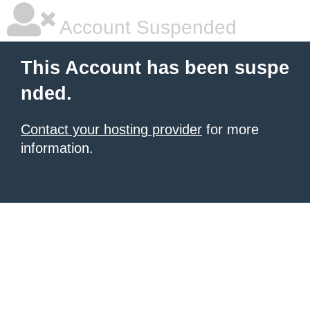
Account Suspended
This Account has been suspe
nded.
Contact your hosting provider
for more
information.