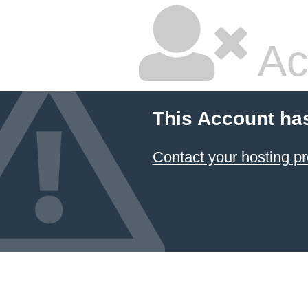
Ac
This Account ha
Contact your hosting pr