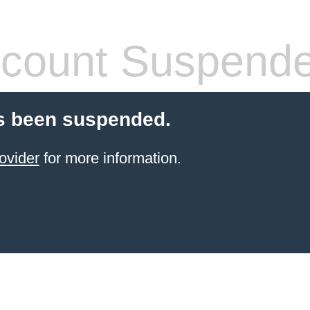
count Suspend
s been suspended.
ovider
for more information.