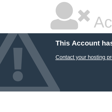
Ac
This Account ha
Contact your hosting pr