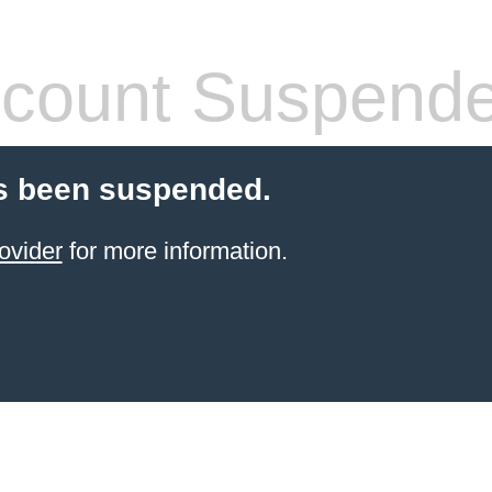
count Suspend
s been suspended.
ovider
for more information.