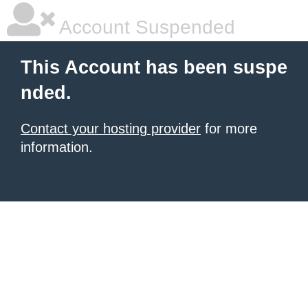
Account Suspended
This Account has been suspe
nded.
Contact your hosting provider
for more
information.