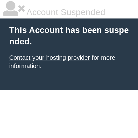
Account Suspended
This Account has been suspe
nded.
Contact your hosting provider
for more
information.