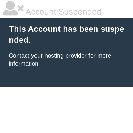
Account Suspended
This Account has been suspe
nded.
Contact your hosting provider
for more
information.