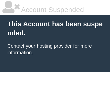
Account Suspended
This Account has been suspe
nded.
Contact your hosting provider
for more
information.