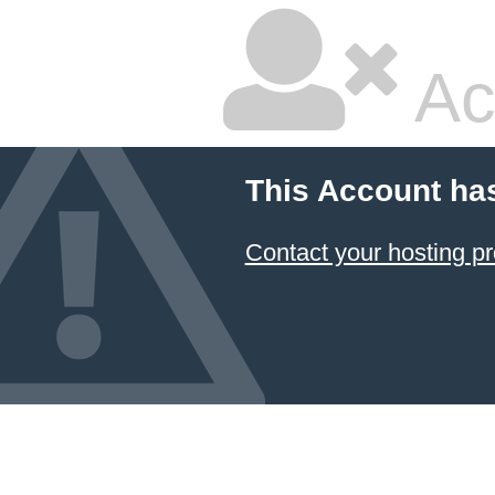
Ac
This Account ha
Contact your hosting pr