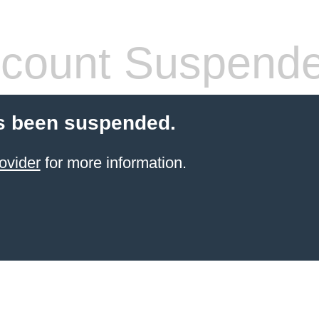
count Suspend
s been suspended.
ovider
for more information.